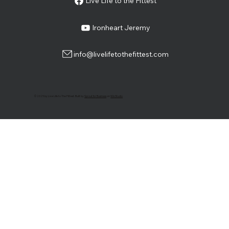
Live Life to the Fittest
Ironheart Jeremy
info@livelifetothefittest.com
© 2025 by Live Life to The Fittest. Built by
Sprout for Business
on
Wix Studio