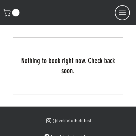
Nothing to book right now. Check back
soon.
@livelifetothefittest